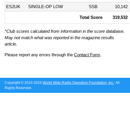
ES2UK
SINGLE-OP LOW
SSB
10,142
Total Score
319,532
*Club scores calculated from information in the score database.
May not match what was reported in the magazine results
article.
Please report any errors through the
Contact Form
.
Copyright © 2010-2026
World Wide Radio Operators Foundation, Inc.
. All
Rights Reserved.