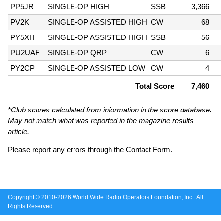
PP5JR
SINGLE-OP HIGH
SSB
3,366
PV2K
SINGLE-OP ASSISTED HIGH
CW
68
PY5XH
SINGLE-OP ASSISTED HIGH
SSB
56
PU2UAF
SINGLE-OP QRP
CW
6
PY2CP
SINGLE-OP ASSISTED LOW
CW
4
Total Score
7,460
*Club scores calculated from information in the score database.
May not match what was reported in the magazine results
article.
Please report any errors through the
Contact Form
.
Copyright © 2010-2026
World Wide Radio Operators Foundation, Inc.
. All
Rights Reserved.