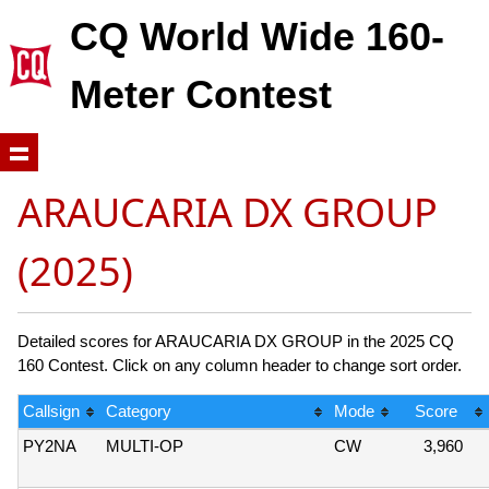
CQ World Wide 160-
Meter Contest
ARAUCARIA DX GROUP
(2025)
Detailed scores for ARAUCARIA DX GROUP in the 2025 CQ
160 Contest. Click on any column header to change sort order.
Callsign
Category
Mode
Score
PY2NA
MULTI-OP
CW
3,960