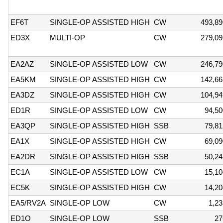
EF6T
SINGLE-OP ASSISTED HIGH
CW
493,89
ED3X
MULTI-OP
CW
279,09
EA2AZ
SINGLE-OP ASSISTED LOW
CW
246,79
EA5KM
SINGLE-OP ASSISTED HIGH
CW
142,66
EA3DZ
SINGLE-OP ASSISTED HIGH
CW
104,94
ED1R
SINGLE-OP ASSISTED LOW
CW
94,50
EA3QP
SINGLE-OP ASSISTED HIGH
SSB
79,81
EA1X
SINGLE-OP ASSISTED HIGH
CW
69,09
EA2DR
SINGLE-OP ASSISTED HIGH
SSB
50,24
EC1A
SINGLE-OP ASSISTED LOW
CW
15,10
EC5K
SINGLE-OP ASSISTED HIGH
CW
14,20
EA5/RV2A
SINGLE-OP LOW
CW
1,23
ED1O
SINGLE-OP LOW
SSB
27