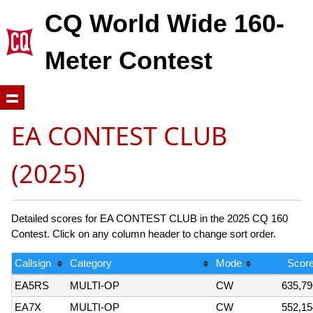
CQ World Wide 160-
Meter Contest
EA CONTEST CLUB
(2025)
Detailed scores for EA CONTEST CLUB in the 2025 CQ 160
Contest. Click on any column header to change sort order.
Callsign
Category
Mode
Scor
EA5RS
MULTI-OP
CW
635,79
EA7X
MULTI-OP
CW
552,15