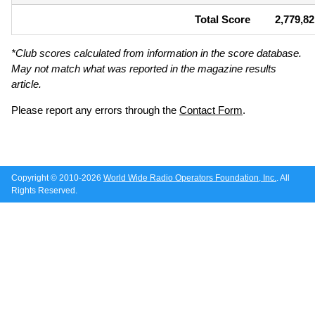
Total Score
2,779,82
*Club scores calculated from information in the score database.
May not match what was reported in the magazine results
article.
Please report any errors through the
Contact Form
.
Copyright © 2010-2026
World Wide Radio Operators Foundation, Inc.
. All
Rights Reserved.