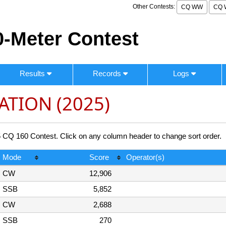
Other Contests:
CQ WW
CQ 
-Meter Contest
Results
Records
Logs
ATION (2025)
 160 Contest. Click on any column header to change sort order.
Mode
Score
Operator(s)
CW
12,906
SSB
5,852
CW
2,688
SSB
270