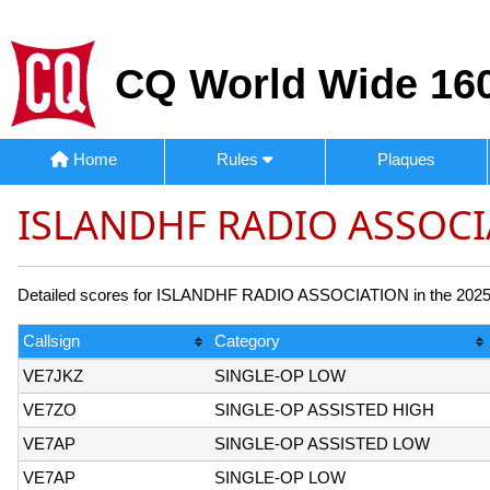
CQ World Wide 160
Home
Rules
Plaques
ISLANDHF RADIO ASSOCI
Detailed scores for ISLANDHF RADIO ASSOCIATION in the 2025 CQ
Callsign
Category
VE7JKZ
SINGLE-OP LOW
VE7ZO
SINGLE-OP ASSISTED HIGH
VE7AP
SINGLE-OP ASSISTED LOW
VE7AP
SINGLE-OP LOW