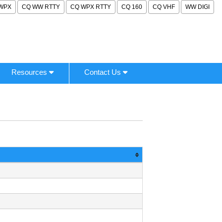
WPX
CQ WW RTTY
CQ WPX RTTY
CQ 160
CQ VHF
WW DIGI
Resources
Contact Us