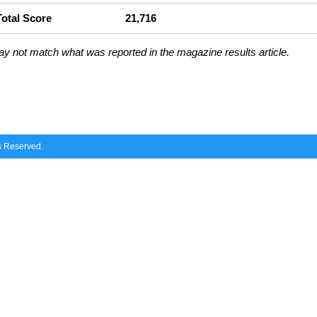
Total Score
21,716
ay not match what was reported in the magazine results article.
ts Reserved.