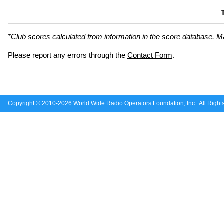
*Club scores calculated from information in the score database. M
Please report any errors through the
Contact Form
.
Copyright © 2010-2026
World Wide Radio Operators Foundation, Inc.
. All Righ