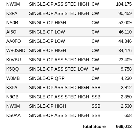
NW0M
SINGLE-OP ASSISTED HIGH
CW
104,175
K3PA
SINGLE-OP ASSISTED HIGH
CW
90,459
NS0R
SINGLE-OP HIGH
CW
53,009
AI6O
SINGLE-OP LOW
CW
46,110
AA0FO
SINGLE-OP LOW
CW
44,346
WB0SND
SINGLE-OP HIGH
CW
34,476
K0VBU
SINGLE-OP ASSISTED HIGH
CW
23,409
K5QQ
SINGLE-OP ASSISTED LOW
CW
9,758
W0MB
SINGLE-OP QRP
CW
4,230
K3PA
SINGLE-OP ASSISTED HIGH
SSB
2,912
N9GB
SINGLE-OP ASSISTED HIGH
SSB
2,850
NW0M
SINGLE-OP HIGH
SSB
2,530
KS0AA
SINGLE-OP ASSISTED HIGH
SSB
658
Total Score
668,012