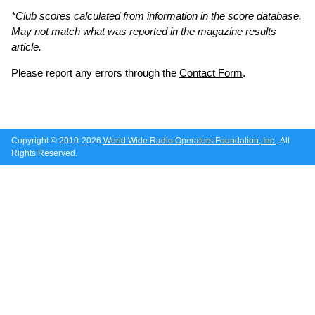
*Club scores calculated from information in the score database.
May not match what was reported in the magazine results
article.
Please report any errors through the
Contact Form
.
Copyright © 2010-2026
World Wide Radio Operators Foundation, Inc.
. All
Rights Reserved.