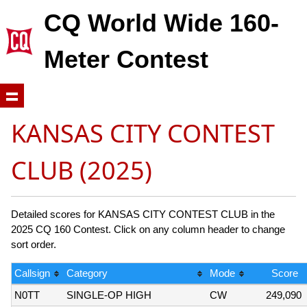
CQ World Wide 160-
Meter Contest
KANSAS CITY CONTEST
CLUB (2025)
Detailed scores for KANSAS CITY CONTEST CLUB in the
2025 CQ 160 Contest. Click on any column header to change
sort order.
Callsign
Category
Mode
Score
N0TT
SINGLE-OP HIGH
CW
249,090