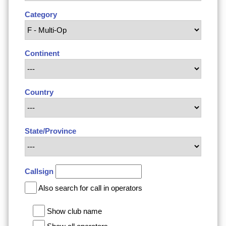
Category
Continent
Country
State/Province
Callsign
Also search for call in operators
Show club name