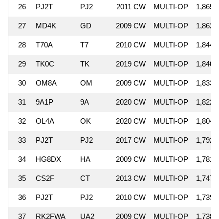
26
PJ2T
PJ2
2011 CW
MULTI-OP
1,865,
27
MD4K
GD
2009 CW
MULTI-OP
1,862,
28
T70A
T7
2010 CW
MULTI-OP
1,844,
29
TK0C
TK
2019 CW
MULTI-OP
1,840,
30
OM8A
OM
2009 CW
MULTI-OP
1,833,
31
9A1P
9A
2020 CW
MULTI-OP
1,822,
32
OL4A
OK
2020 CW
MULTI-OP
1,804,
33
PJ2T
PJ2
2017 CW
MULTI-OP
1,792,
34
HG8DX
HA
2009 CW
MULTI-OP
1,781,
35
CS2F
CT
2013 CW
MULTI-OP
1,747,
36
PJ2T
PJ2
2010 CW
MULTI-OP
1,739,
37
RK2FWA
UA2
2009 CW
MULTI-OP
1,738,