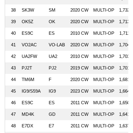
38
SK3W
SM
2020 CW
MULTI-OP
1,732,
39
OK5Z
OK
2020 CW
MULTI-OP
1,713,
40
ES9C
ES
2010 CW
MULTI-OP
1,711,
41
VO2AC
VO-LAB
2020 CW
MULTI-OP
1,704,
42
UA2FW
UA2
2010 CW
MULTI-OP
1,703,
43
PJ2T
PJ2
2019 CW
MULTI-OP
1,701,
44
TM6M
F
2020 CW
MULTI-OP
1,681,
45
IG9/S59A
IG9
2023 CW
MULTI-OP
1,664,
46
ES9C
ES
2011 CW
MULTI-OP
1,650,
47
MD4K
GD
2011 CW
MULTI-OP
1,641,
48
E7DX
E7
2011 CW
MULTI-OP
1,637,