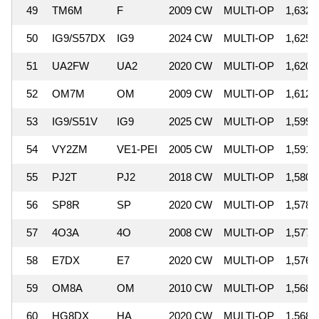
49
TM6M
F
2009 CW
MULTI-OP
1,632,
50
IG9/S57DX
IG9
2024 CW
MULTI-OP
1,625,
51
UA2FW
UA2
2020 CW
MULTI-OP
1,620,
52
OM7M
OM
2009 CW
MULTI-OP
1,612,
53
IG9/S51V
IG9
2025 CW
MULTI-OP
1,599,
54
VY2ZM
VE1-PEI
2005 CW
MULTI-OP
1,591,
55
PJ2T
PJ2
2018 CW
MULTI-OP
1,580,
56
SP8R
SP
2020 CW
MULTI-OP
1,578,
57
4O3A
4O
2008 CW
MULTI-OP
1,577,
58
E7DX
E7
2020 CW
MULTI-OP
1,576,
59
OM8A
OM
2010 CW
MULTI-OP
1,568,
60
HG8DX
HA
2020 CW
MULTI-OP
1,568,