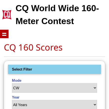
CQ World Wide 160-
Meter Contest
CQ 160 Scores
Select Filter
Mode
Year