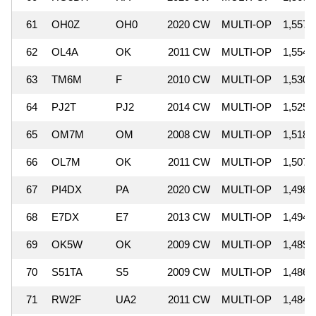
61
OH0Z
OH0
2020 CW
MULTI-OP
1,557,
62
OL4A
OK
2011 CW
MULTI-OP
1,554,
63
TM6M
F
2010 CW
MULTI-OP
1,530,
64
PJ2T
PJ2
2014 CW
MULTI-OP
1,525,
65
OM7M
OM
2008 CW
MULTI-OP
1,518,
66
OL7M
OK
2011 CW
MULTI-OP
1,507,
67
PI4DX
PA
2020 CW
MULTI-OP
1,498,
68
E7DX
E7
2013 CW
MULTI-OP
1,494,
69
OK5W
OK
2009 CW
MULTI-OP
1,489,
70
S51TA
S5
2009 CW
MULTI-OP
1,486,
71
RW2F
UA2
2011 CW
MULTI-OP
1,484,