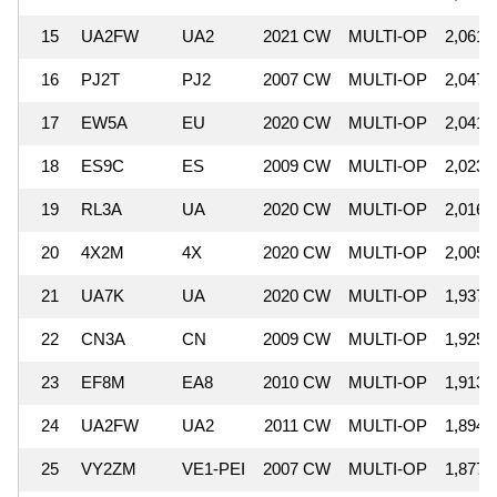
15
UA2FW
UA2
2021 CW
MULTI-OP
2,061,
16
PJ2T
PJ2
2007 CW
MULTI-OP
2,047,
17
EW5A
EU
2020 CW
MULTI-OP
2,041,
18
ES9C
ES
2009 CW
MULTI-OP
2,023,
19
RL3A
UA
2020 CW
MULTI-OP
2,016,
20
4X2M
4X
2020 CW
MULTI-OP
2,005,
21
UA7K
UA
2020 CW
MULTI-OP
1,937,
22
CN3A
CN
2009 CW
MULTI-OP
1,925,
23
EF8M
EA8
2010 CW
MULTI-OP
1,913,
24
UA2FW
UA2
2011 CW
MULTI-OP
1,894,
25
VY2ZM
VE1-PEI
2007 CW
MULTI-OP
1,877,