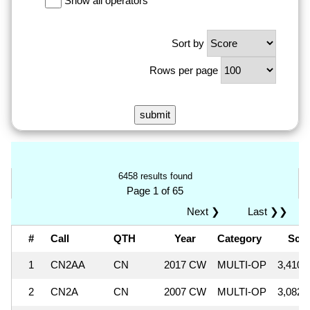
Show all operators
Sort by
Rows per page
6458 results found
Page 1 of 65
Next ❯
Last ❯❯
#
Call
QTH
Year
Category
Sco
1
CN2AA
CN
2017 CW
MULTI-OP
3,410,
2
CN2A
CN
2007 CW
MULTI-OP
3,082,