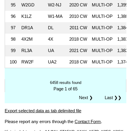
95
W2GD
W2-NJ
2020 CW
MULTI-OP
1,395,
96
K1LZ
W1-MA
2010 CW
MULTI-OP
1,388,
97
DR1A
DL
2011 CW
MULTI-OP
1,384,
98
4X2M
4X
2018 CW
MULTI-OP
1,383,
99
RL3A
UA
2021 CW
MULTI-OP
1,382,
100
RW2F
UA2
2018 CW
MULTI-OP
1,374,
6458 results found
Page 1 of 65
Next ❯
Last ❯❯
Export selected data as tab delimited file
Please report any errors through the
Contact Form
.