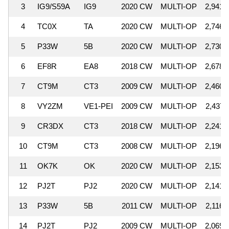
3
IG9/S59A
IG9
2020 CW
MULTI-OP
2,941,
4
TC0X
TA
2020 CW
MULTI-OP
2,746,
5
P33W
5B
2020 CW
MULTI-OP
2,730,
6
EF8R
EA8
2018 CW
MULTI-OP
2,678,
7
CT9M
CT3
2009 CW
MULTI-OP
2,460,
8
VY2ZM
VE1-PEI
2009 CW
MULTI-OP
2,437,
9
CR3DX
CT3
2018 CW
MULTI-OP
2,241,
10
CT9M
CT3
2008 CW
MULTI-OP
2,196,
11
OK7K
OK
2020 CW
MULTI-OP
2,153,
12
PJ2T
PJ2
2020 CW
MULTI-OP
2,141,
13
P33W
5B
2011 CW
MULTI-OP
2,116,
14
PJ2T
PJ2
2009 CW
MULTI-OP
2,069,