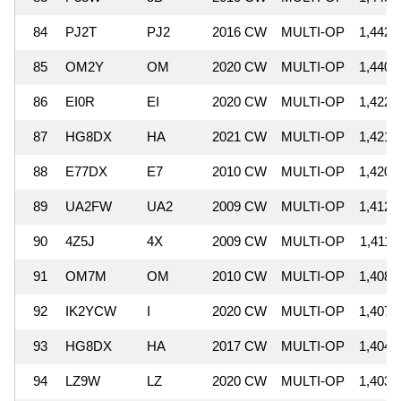
84
PJ2T
PJ2
2016 CW
MULTI-OP
1,442,
85
OM2Y
OM
2020 CW
MULTI-OP
1,440,
86
EI0R
EI
2020 CW
MULTI-OP
1,422,
87
HG8DX
HA
2021 CW
MULTI-OP
1,421,
88
E77DX
E7
2010 CW
MULTI-OP
1,420,
89
UA2FW
UA2
2009 CW
MULTI-OP
1,412,
90
4Z5J
4X
2009 CW
MULTI-OP
1,411,
91
OM7M
OM
2010 CW
MULTI-OP
1,408,
92
IK2YCW
I
2020 CW
MULTI-OP
1,407,
93
HG8DX
HA
2017 CW
MULTI-OP
1,404,
94
LZ9W
LZ
2020 CW
MULTI-OP
1,403,