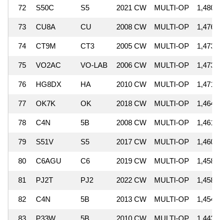
72
S50C
S5
2021 CW
MULTI-OP
1,480,
73
CU8A
CU
2008 CW
MULTI-OP
1,476,
74
CT9M
CT3
2005 CW
MULTI-OP
1,473,
75
VO2AC
VO-LAB
2006 CW
MULTI-OP
1,473,
76
HG8DX
HA
2010 CW
MULTI-OP
1,471,
77
OK7K
OK
2018 CW
MULTI-OP
1,464,
78
C4N
5B
2008 CW
MULTI-OP
1,461,
79
S51V
S5
2017 CW
MULTI-OP
1,460,
80
C6AGU
C6
2019 CW
MULTI-OP
1,458,
81
PJ2T
PJ2
2022 CW
MULTI-OP
1,458,
82
C4N
5B
2013 CW
MULTI-OP
1,454,
83
P33W
5B
2010 CW
MULTI-OP
1,443,