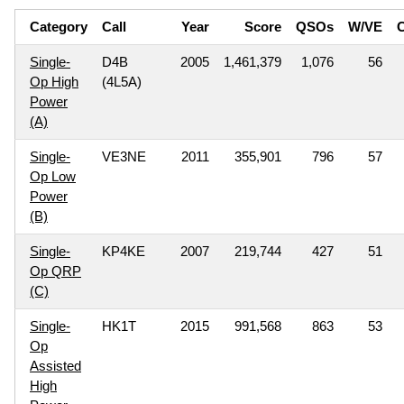
Category
Call
Year
Score
QSOs
W/VE
C
Single-
D4B
2005
1,461,379
1,076
56
Op High
(4L5A)
Power
(A)
Single-
VE3NE
2011
355,901
796
57
Op Low
Power
(B)
Single-
KP4KE
2007
219,744
427
51
Op QRP
(C)
Single-
HK1T
2015
991,568
863
53
Op
Assisted
High