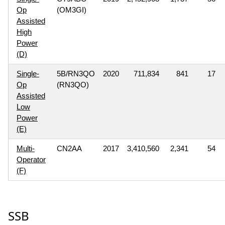
Op
(OM3GI)
Assisted
High
Power
(D)
Single-
5B/RN3QO
2020
711,834
841
17
Op
(RN3QO)
Assisted
Low
Power
(E)
Multi-
CN2AA
2017
3,410,560
2,341
54
Operator
(F)
SSB