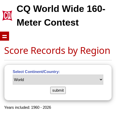
CQ World Wide 160-
Meter Contest
Score Records by Region
Select Continent/Country:
Years included: 1960 - 2026