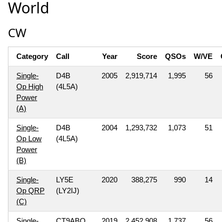
World
CW
Category
Call
Year
Score
QSOs
W/VE
Single-
D4B
2005
2,919,714
1,995
56
Op High
(4L5A)
Power
(A)
Single-
D4B
2004
1,293,732
1,073
51
Op Low
(4L5A)
Power
(B)
Single-
LY5E
2020
388,275
990
14
Op QRP
(LY2IJ)
(C)
Single-
CT9ABO
2019
2,452,908
1,737
56