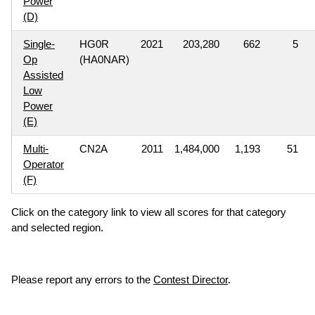
Power
(D)
Single-
HG0R
2021
203,280
662
5
Op
(HA0NAR)
Assisted
Low
Power
(E)
Multi-
CN2A
2011
1,484,000
1,193
51
Operator
(F)
Click on the category link to view all scores for that category
and selected region.
Please report any errors to the
Contest Director
.