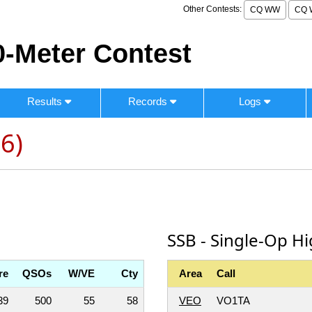
Other Contests:
CQ WW
CQ 
-Meter Contest
Results
Records
Logs
6)
SSB - Single-Op H
re
QSOs
W/VE
Cty
Area
Call
39
500
55
58
VEO
VO1TA