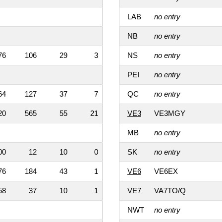
LAB
no entry
NB
no entry
76
106
29
3
NS
no entry
PEI
no entry
64
127
37
7
QC
no entry
20
565
55
21
VE3
VE3MGY
MB
no entry
00
12
10
0
SK
no entry
76
184
43
1
VE6
VE6EX
58
37
10
1
VE7
VA7TO/Q
NWT
no entry