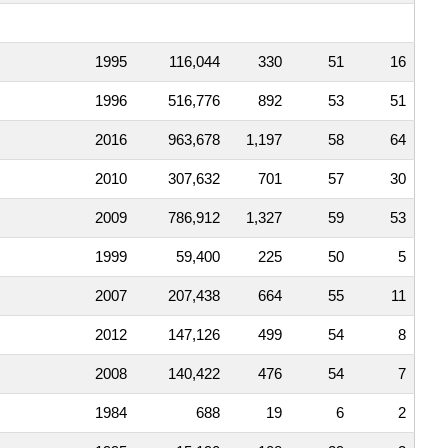
1995
116,044
330
51
16
1996
516,776
892
53
51
2016
963,678
1,197
58
64
2010
307,632
701
57
30
2009
786,912
1,327
59
53
1999
59,400
225
50
5
2007
207,438
664
55
11
2012
147,126
499
54
8
2008
140,422
476
54
7
1984
688
19
6
2