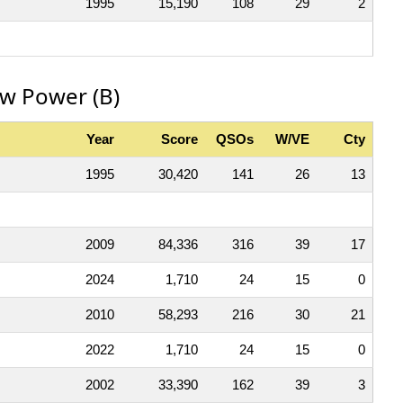
1995
15,190
108
29
2
ow Power (B)
Year
Score
QSOs
W/VE
Cty
1995
30,420
141
26
13
2009
84,336
316
39
17
2024
1,710
24
15
0
2010
58,293
216
30
21
2022
1,710
24
15
0
2002
33,390
162
39
3