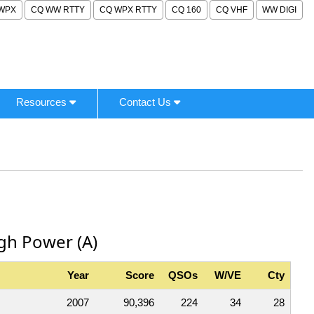
WPX
CQ WW RTTY
CQ WPX RTTY
CQ 160
CQ VHF
WW DIGI
Resources
Contact Us
igh Power (A)
Year
Score
QSOs
W/VE
Cty
2007
90,396
224
34
28