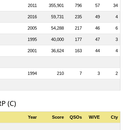
2011
355,901
796
57
34
2016
59,731
235
49
4
2005
54,288
217
46
6
1995
40,000
177
47
3
2001
36,624
163
44
4
1994
210
7
3
2
P (C)
Year
Score
QSOs
W/VE
Cty