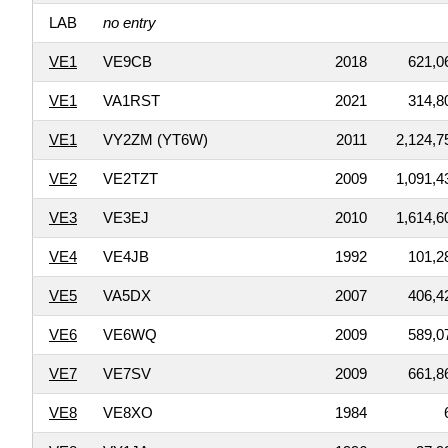
LAB
no entry
VE1
VE9CB
2018
621,0
VE1
VA1RST
2021
314,8
VE1
VY2ZM (YT6W)
2011
2,124,7
VE2
VE2TZT
2009
1,091,4
VE3
VE3EJ
2010
1,614,6
VE4
VE4JB
1992
101,2
VE5
VA5DX
2007
406,4
VE6
VE6WQ
2009
589,0
VE7
VE7SV
2009
661,8
VE8
VE8XO
1984