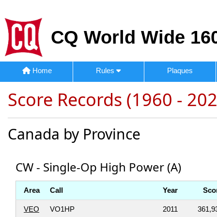
CQ World Wide 160
Home
Rules
Plaques
Score Records (1960 - 202
Canada by Province
CW - Single-Op High Power (A)
Area
Call
Year
Sco
VEO
VO1HP
2011
361,9