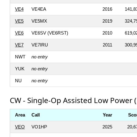
VE4
VE4EA
2016
141,8
VE5
VE5MX
2019
324,7
VE6
VE6SV (VE6RST)
2010
619,0
VE7
VE7IRU
2011
300,9
NWT
no entry
YUK
no entry
NU
no entry
CW - Single-Op Assisted Low Power (
Area
Call
Year
Sco
VEO
VO1HP
2025
20,6