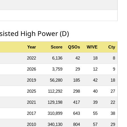
ssisted High Power (D)
Year
Score
QSOs
W/VE
Cty
2022
6,136
42
18
8
2026
3,759
29
12
9
2019
56,280
185
42
18
2025
112,292
298
40
27
2021
129,198
417
39
22
2017
310,899
643
55
38
2010
340,130
804
57
29