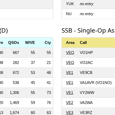
YUK
no entry
NU
no entry
(D)
SSB - Single-Op A
re
QSOs
W/VE
Cty
Area
Call
90
667
55
55
VEO
VO1HP
98
282
37
21
VEO
VO2AC
08
672
53
48
VE1
VE9CB
80
538
45
41
VE1
VA1AVR (VO1NO)
80
1,306
55
73
VE1
VY2WW
20
1,469
59
76
VE2
VA2WA
13
1,674
60
63
VE3
VE3RZ