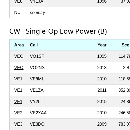
VE8
VY1JA
1996
37,9
NU
no entry
CW - Single-Op Low Power (B)
Area
Call
Year
Sco
VEO
VO1SF
1995
114,7
VEO
VO2NS
2018
2,9
VE1
VE9ML
2010
118,5
VE1
VE1ZA
2011
352,3
VE1
VY2LI
2015
24,8
VE2
VE2XAA
2010
246,5
VE3
VE3DO
2009
783,9