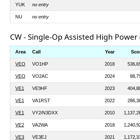
YUK
no entry
NU
no entry
CW - Single-Op Assisted High Power 
Area
Call
Year
Sco
VEO
VO1HP
2018
536,6
VEO
VO2AC
2024
88,7
VE1
VE9HF
2023
404,8
VE1
VA1RST
2022
286,3
VE1
VY2/N3DXX
2010
1,137,2
VE2
VA2WA
2018
1,240,9
VE3
VE3EJ
2021
1,172,3