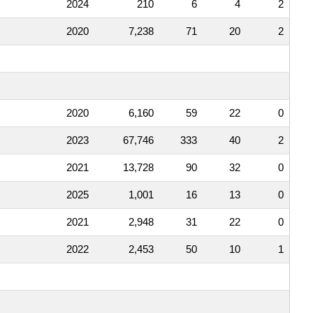
2024
210
6
4
2
2020
7,238
71
20
2
2020
6,160
59
22
0
2023
67,746
333
40
2
2021
13,728
90
32
0
2025
1,001
16
13
0
2021
2,948
31
22
0
2022
2,453
50
10
1