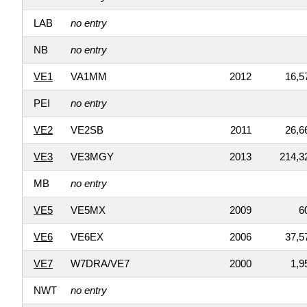
LAB
no entry
NB
no entry
VE1
VA1MM
2012
16,5
PEI
no entry
VE2
VE2SB
2011
26,6
VE3
VE3MGY
2013
214,3
MB
no entry
VE5
VE5MX
2009
6
VE6
VE6EX
2006
37,5
VE7
W7DRA/VE7
2000
1,9
NWT
no entry