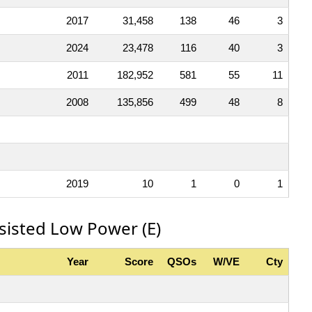
2017
31,458
138
46
3
2024
23,478
116
40
3
2011
182,952
581
55
11
2008
135,856
499
48
8
2019
10
1
0
1
sisted Low Power (E)
Year
Score
QSOs
W/VE
Cty