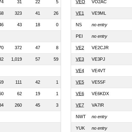
74
31
22
5
VEO
VO2AC
68
323
41
26
VE1
VE9ML
46
43
18
0
NS
no entry
PEI
no entry
70
372
47
8
VE2
VE2CJR
32
1,019
57
59
VE3
VE3PJ
VE4
VE4VT
59
111
42
1
VE5
VE5SF
60
62
19
1
VE6
VE6KDX
84
260
45
3
VE7
VA7IR
NWT
no entry
YUK
no entry