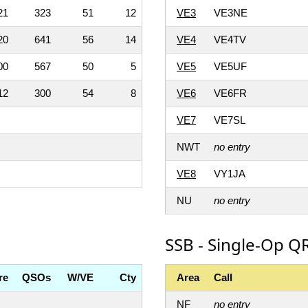
21
323
51
12
VE3
VE3NE
20
641
56
14
VE4
VE4TV
00
567
50
5
VE5
VE5UF
12
300
54
8
VE6
VE6FR
VE7
VE7SL
NWT
no entry
VE8
VY1JA
NU
no entry
SSB - Single-Op QR
re
QSOs
W/VE
Cty
Area
Call
NF
no entry