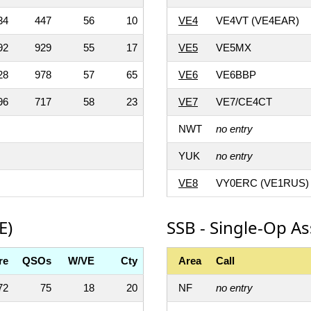
34
447
56
10
VE4
VE4VT (VE4EAR)
92
929
55
17
VE5
VE5MX
28
978
57
65
VE6
VE6BBP
96
717
58
23
VE7
VE7/CE4CT
NWT
no entry
YUK
no entry
VE8
VY0ERC (VE1RUS)
E)
SSB - Single-Op As
re
QSOs
W/VE
Cty
Area
Call
72
75
18
20
NF
no entry