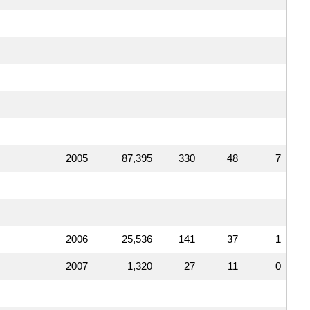
2005
87,395
330
48
7
2006
25,536
141
37
1
2007
1,320
27
11
0