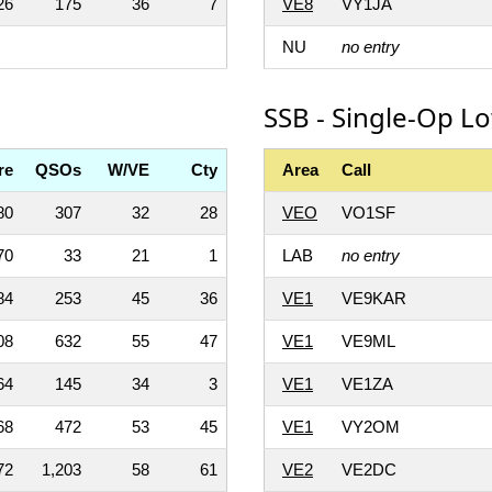
26
175
36
7
VE8
VY1JA
NU
no entry
SSB - Single-Op L
re
QSOs
W/VE
Cty
Area
Call
80
307
32
28
VEO
VO1SF
70
33
21
1
LAB
no entry
84
253
45
36
VE1
VE9KAR
08
632
55
47
VE1
VE9ML
64
145
34
3
VE1
VE1ZA
68
472
53
45
VE1
VY2OM
72
1,203
58
61
VE2
VE2DC