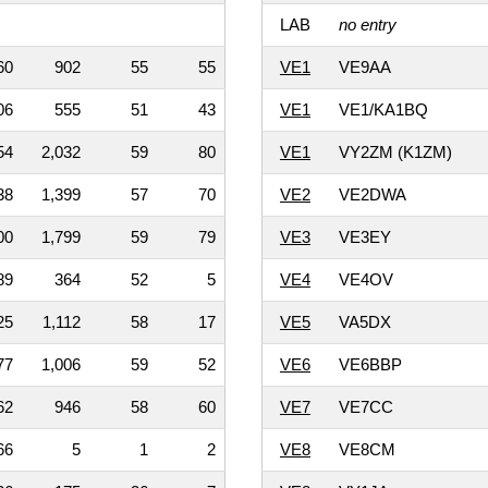
LAB
no entry
60
902
55
55
VE1
VE9AA
06
555
51
43
VE1
VE1/KA1BQ
54
2,032
59
80
VE1
VY2ZM (K1ZM)
38
1,399
57
70
VE2
VE2DWA
00
1,799
59
79
VE3
VE3EY
89
364
52
5
VE4
VE4OV
25
1,112
58
17
VE5
VA5DX
77
1,006
59
52
VE6
VE6BBP
62
946
58
60
VE7
VE7CC
66
5
1
2
VE8
VE8CM