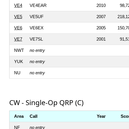
VE4
VE4EAR
2010
98,7
VE5
VE5UF
2007
218,1
VE6
VE6EX
2005
150,7
VE7
VE7SL
2001
91,5
NWT
no entry
YUK
no entry
NU
no entry
CW - Single-Op QRP (C)
Area
Call
Year
Sco
NF
no entry