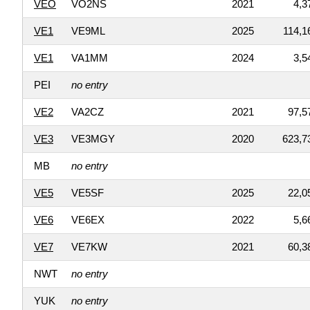
VEO
VO2NS
2021
4,3
VE1
VE9ML
2025
114,1
VE1
VA1MM
2024
3,5
PEI
no entry
VE2
VA2CZ
2021
97,5
VE3
VE3MGY
2020
623,7
MB
no entry
VE5
VE5SF
2025
22,0
VE6
VE6EX
2022
5,6
VE7
VE7KW
2021
60,3
NWT
no entry
YUK
no entry